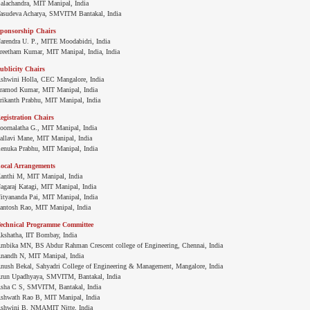
alachandra, MIT Manipal, India
asudeva Acharya, SMVITM Bantakal, India
ponsorship Chairs
arendra U. P., MITE Moodabidri, India
reetham Kumar, MIT Manipal, India, India
ublicity Chairs
shwini Holla, CEC Mangalore, India
ramod Kumar, MIT Manipal, India
rikanth Prabhu, MIT Manipal, India
egistration Chairs
oornalatha G., MIT Manipal, India
allavi Mane, MIT Manipal, India
enuka Prabhu, MIT Manipal, India
ocal Arrangements
anthi M, MIT Manipal, India
agaraj Katagi, MIT Manipal, India
ityananda Pai, MIT Manipal, India
antosh Rao, MIT Manipal, India
echnical Programme Committee
kshatha, IIT Bombay, India
mbika MN, BS Abdur Rahman Crescent college of Engineering, Chennai, India
nandh N, MIT Manipal, India
nush Bekal, Sahyadri College of Engineering & Management, Mangalore, India
run Upadhyaya, SMVITM, Bantakal, India
sha C S, SMVITM, Bantakal, India
shwath Rao B, MIT Manipal, India
shwini B, NMAMIT Nitte, India