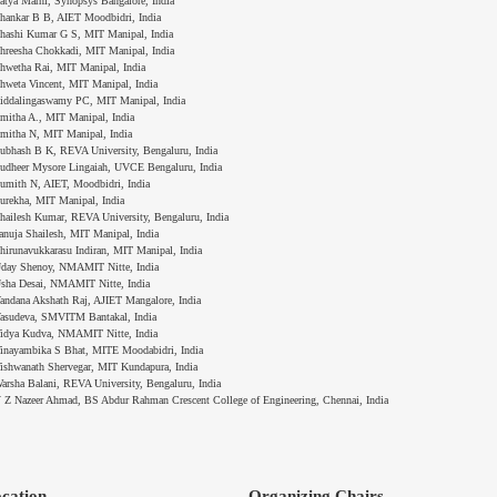
atya Marni, Synopsys Bangalore, India
hankar B B, AIET Moodbidri, India
hashi Kumar G S, MIT Manipal, India
hreesha Chokkadi, MIT Manipal, India
hwetha Rai, MIT Manipal, India
hweta Vincent, MIT Manipal, India
iddalingaswamy PC, MIT Manipal, India
mitha A., MIT Manipal, India
mitha N, MIT Manipal, India
ubhash B K, REVA University, Bengaluru, India
udheer Mysore Lingaiah, UVCE Bengaluru, India
umith N, AIET, Moodbidri, India
urekha, MIT Manipal, India
hailesh Kumar, REVA University, Bengaluru, India
anuja Shailesh, MIT Manipal, India
hirunavukkarasu Indiran, MIT Manipal, India
day Shenoy, NMAMIT Nitte, India
sha Desai, NMAMIT Nitte, India
andana Akshath Raj, AJIET Mangalore, India
asudeva, SMVITM Bantakal, India
idya Kudva, NMAMIT Nitte, India
inayambika S Bhat, MITE Moodabidri, India
ishwanath Shervegar, MIT Kundapura, India
arsha Balani, REVA University, Bengaluru, India
 Z Nazeer Ahmad, BS Abdur Rahman Crescent College of Engineering, Chennai, India
cation
Organizing Chairs