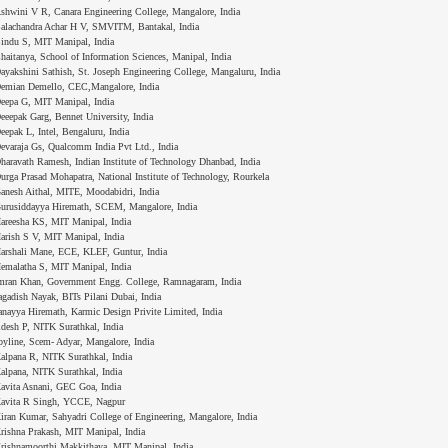
shwini V R, Canara Engineering College, Mangalore, India
alachandra Achar H V, SMVITM, Bantakal, India
indu S, MIT Manipal, India
haitanya, School of Information Sciences, Manipal, India
ayakshini Sathish, St. Joseph Engineering College, Mangaluru, India
emian Demello, CEC,Mangalore, India
eepa G, MIT Manipal, India
eeepak Garg, Bennet University, India
eepak L, Intel, Bengaluru, India
evaraja Gs, Qualcomm India Pvt Ltd., India
haravath Ramesh, Indian Institute of Technology Dhanbad, India
urga Prasad Mohapatra, National Institute of Technology, Rourkela
anesh Aithal, MITE, Moodabidri, India
urusiddayya Hiremath, SCEM, Mangalore, India
areesha KS, MIT Manipal, India
arish S V, MIT Manipal, India
arshali Mane, ECE, KLEF, Guntur, India
emalatha S, MIT Manipal, India
mran Khan, Government Engg. College, Ramnagaram, India
agadish Nayak, BITs Pilani Dubai, India
anayya Hiremath, Karmic Design Privite Limited, India
idesh P, NITK Surathkal, India
oyline, Scem- Adyar, Mangalore, India
alpana R, NITK Surathkal, India
alpana, NITK Surathkal, India
avita Asnani, GEC Goa, India
avita R Singh, YCCE, Nagpur
iran Kumar, Sahyadri College of Engineering, Mangalore, India
rishna Prakash, MIT Manipal, India
rishnamoorthi Makkithaya, MIT Manipal, India