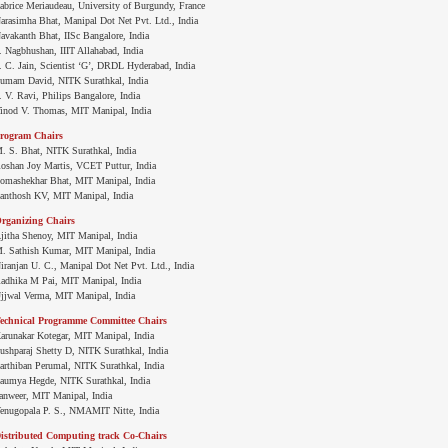
abrice Meriaudeau, University of Burgundy, France
arasimha Bhat, Manipal Dot Net Pvt. Ltd., India
avakanth Bhat, IISc Bangalore, India
. Nagbhushan, IIIT Allahabad, India
. C. Jain, Scientist ‘G’, DRDL Hyderabad, India
umam David, NITK Surathkal, India
. V. Ravi, Philips Bangalore, India
inod V. Thomas, MIT Manipal, India
rogram Chairs
. S. Bhat, NITK Surathkal, India
oshan Joy Martis, VCET Puttur, India
omashekhar Bhat, MIT Manipal, India
anthosh KV, MIT Manipal, India
rganizing Chairs
jitha Shenoy, MIT Manipal, India
. Sathish Kumar, MIT Manipal, India
iranjan U. C., Manipal Dot Net Pvt. Ltd., India
adhika M Pai, MIT Manipal, India
jjwal Verma, MIT Manipal, India
echnical Programme Committee Chairs
arunakar Kotegar, MIT Manipal, India
ushparaj Shetty D, NITK Surathkal, India
arthiban Perumal, NITK Surathkal, India
aumya Hegde, NITK Surathkal, India
anweer, MIT Manipal, India
enugopala P. S., NMAMIT Nitte, India
istributed Computing track Co-Chairs