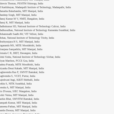
ikewin Thomas, PESITM Shimoga, India
 Karthikeyan, Madanpalli Institute of Technology, Madanpalle, India
amatha Balachandra, MIT Manipal, India
andeep Singh, MIT Manipal, India
anoj Kumar M V, NMIT, Bangalore, India
anoj R, MIT Manipal, India
adhukumar SD, National Institute of Technology Calicut, India
adhusudhan, National Institute of Technology Karnataka Surathkal, India
ohammadh Saadh AW, VIT Vellore, India
ohan, National Institute of Technology Trichy, India
ruthyunjaya H S, MIT Manipal, India
agananda MS, MITE Moodabidri, India
iranjana Sampathila, MIT Manipal, India
irmala C R, BIET, Davangere, India
idul Sinha, National Institute of Technology Silchar, India
iyan Marchon, PCCE Goa, India
adma Prasada, MITE Moodbidri, India
riyanka Desai Kakade, MIT Manipal, India
aghavendra Rao P, SMVIT Bantakal, India
aghvendra S, VCET, Puttur, India
ajeshwari Itagi, KlEIT Hubballi, India
ekha S, NITK Surathkal, India
enuka A, MIT Manipal, India
io D'souza, SJEC Mangalore, India
ohit Verma, MIT Manipal, India
achin Bhat, SMVITM Bantakal, India
ampath Kumar, MIT Manipal, India
ameena Pathan, MIT Manipal, India
andra Dsouza, MIT Manipal, India