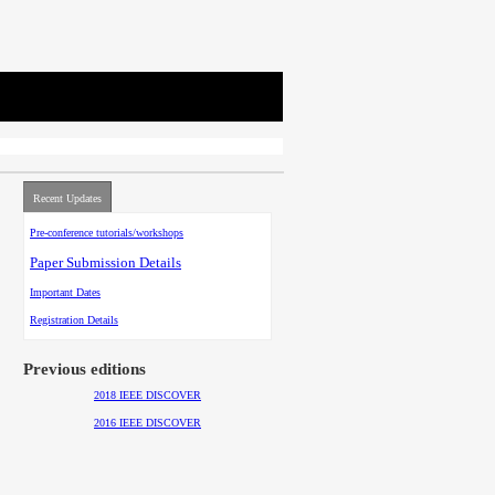
Recent Updates
Pre-conference tutorials/workshops
Paper Submission Details
Important Dates
Registration Details
Previous editions
2018 IEEE DISCOVER
2016 IEEE DISCOVER