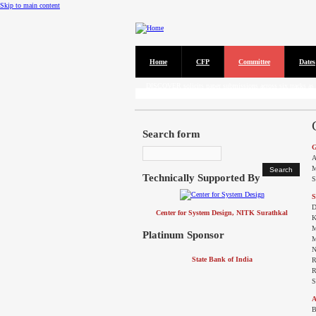
Skip to main content
Home
CFP
Committee
Dates
CFP
DISCOVER solicits paper submissions across six tracks as l
Search form
G
A
M
Technically Supported By
S
S
D
Center for System Design, NITK Surathkal
K
M
Platinum Sponsor
M
N
State Bank of India
R
R
S
A
B