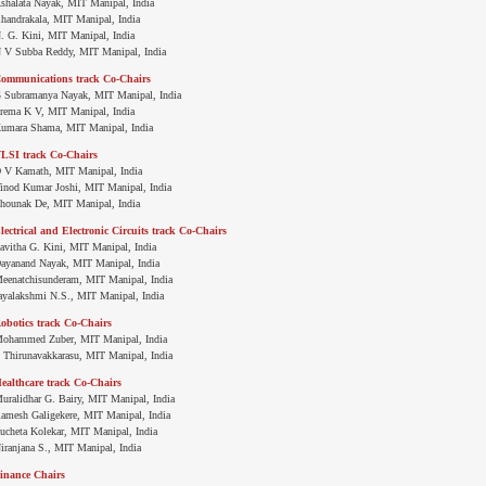
shalata Nayak, MIT Manipal, India
handrakala, MIT Manipal, India
. G. Kini, MIT Manipal, India
 V Subba Reddy, MIT Manipal, India
ommunications track Co-Chairs
 Subramanya Nayak, MIT Manipal, India
rema K V, MIT Manipal, India
umara Shama, MIT Manipal, India
LSI track Co-Chairs
 V Kamath, MIT Manipal, India
inod Kumar Joshi, MIT Manipal, India
hounak De, MIT Manipal, India
lectrical and Electronic Circuits track Co-Chairs
avitha G. Kini, MIT Manipal, India
ayanand Nayak, MIT Manipal, India
eenatchisunderam, MIT Manipal, India
ayalakshmi N.S., MIT Manipal, India
obotics track Co-Chairs
ohammed Zuber, MIT Manipal, India
. Thirunavakkarasu, MIT Manipal, India
ealthcare track Co-Chairs
uralidhar G. Bairy, MIT Manipal, India
amesh Galigekere, MIT Manipal, India
ucheta Kolekar, MIT Manipal, India
iranjana S., MIT Manipal, India
inance Chairs