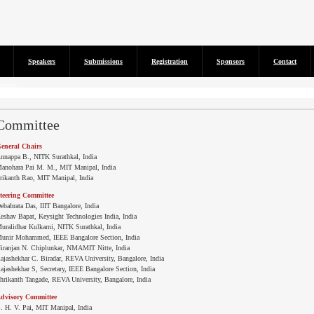
Speakers
Submissions
Registration
Sponsors
Contact
isted...
Committee
eneral Chairs
nnappa B., NITK Surathkal, India
anohara Pai M. M., MIT Manipal, India
rikanth Rao, MIT Manipal, India
teering Committee
ebabrata Das, IIIT Bangalore, India
eshav Bapat, Keysight Technologies India, India
uralidhar Kulkarni, NITK Surathkal, India
unir Mohammed, IEEE Bangalore Section, India
iranjan N. Chiplunkar, NMAMIT Nitte, India
ajashekhar C. Biradar, REVA University, Bangalore, India
ajashekhar S, Secretary, IEEE Bangalore Section, India
hrikanth Tangade, REVA University, Bangalore, India
dvisory Committee
. H. V. Pai, MIT Manipal, India