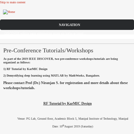
Skip to main content
CFP
DISCOVER solicits paper submissions across six tracks as listed...
HOME
CFP
Pre-Conference Tutorials/Workshops
As part of the 2019 IEEE DISCOVER, two pre-conference workshops/tutorials are being
COMMITTEE
organized as follows:
1) RF Tutorial by KarMIC Design
DATES
2) Demystifying deep learning using MATLAB by MathWorks, Bangalore.
Please contact Prof (Dr.) Niranjan S. for registration and more details about these
SPEAKERS
workshops/tutorials.
SUBMISSIONS
RF Tutorial by KarMIC Design
REGISTRATION
Venue: PG Lab, Ground floor, Academic Block 5, Manipal Institute of Technology, Manipal
SPONSORS
th
Date: 10
August 2019 (Saturday)
CONTACT