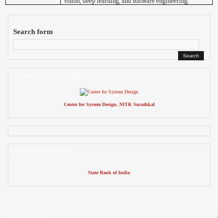
vision, deep learning, and software engineering.
Search form
TECHNICALLY SUPPORTED BY
Center for System Design, NITK Surathkal
PLATINUM SPONSOR
State Bank of India