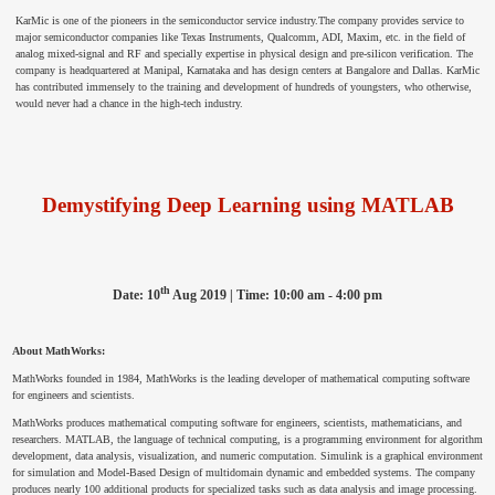
KarMic is one of the pioneers in the semiconductor service industry.The company provides service to
major semiconductor companies like Texas Instruments, Qualcomm, ADI, Maxim, etc. in the field of
analog mixed-signal and RF and specially expertise in physical design and pre-silicon verification. The
company is headquartered at Manipal, Karnataka and has design centers at Bangalore and Dallas. KarMic
has contributed immensely to the training and development of hundreds of youngsters, who otherwise,
would never had a chance in the high-tech industry.
Demystifying Deep Learning using MATLAB
th
Date: 10
Aug 2019 | Time: 10:00 am - 4:00 pm
About MathWorks:
MathWorks founded in 1984, MathWorks is the leading developer of mathematical computing software
for engineers and scientists.
MathWorks produces mathematical computing software for engineers, scientists, mathematicians, and
researchers. MATLAB, the language of technical computing, is a programming environment for algorithm
development, data analysis, visualization, and numeric computation. Simulink is a graphical environment
for simulation and Model-Based Design of multidomain dynamic and embedded systems. The company
produces nearly 100 additional products for specialized tasks such as data analysis and image processing.