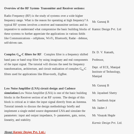
Overview of the RF System
-
Transmitter and Receiver sections:
Radio Frequency (RF) is the study of systems over a wide higher
frequency range. What is the reason for operating at high frequency? A
Mr. Gururaj B
typical RF system involves a receiver and transmitter sections and its
imperative to understand what compromise the basic building blocks of
Karmic Design Pvt. Ltd
these systems to further appreciate the applications in various fields
like Communications - cellphone, Wi-Fi, Bluetooth; Radar - defense,
self-driven cars.
Dr. D. V. Kamath,
Complex G
-C filters for RF
: Complex filter is a frequency shifted
m
band pass or band stop filter by using imaginary and real components
Professor,
of the input signal. The tutorial will discuss the need for frequency
Dept. of ECE, Manipal
transformation, architecture, and circuit realization of complex G
-C
m
Institute of Technology,
filters used for applications like Blue-tooth, ZigBee.
Manipal
Mr. Gururaj B
Low Noise Amplifier (LNA) circuit design and Cadence
simulation:
Low Noise Amplifier (LNA) is one of the basic building
Mr. Jayasheel Shetty
blocks in the Receiver section of an RF system. The design of this
Mr. Santhosh Anjar
block is critical as it takes the input signal directly from an Antenna.
Tutorial intends to discuss the design methodology briefly and
Mr. Jaidev J
implement a single ended source degenerated LNA and simulate the
parameters: input and output impedance, S- parameters, gain, noise,
Mr. Vinayak Hegde
linearity, and stability.
Karmic Design
Pvt. Ltd.
About
Karmic Design
Pvt. Ltd.: