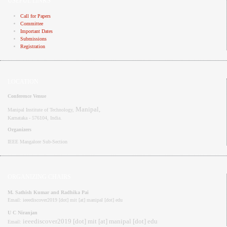
USEFUL LINKS
Call for Papers
Committee
Important Dates
Submissions
Registration
LOCATION
Conference Venue
Manipal,
Manipal Institute of Technology,
Karnataka - 576104
, India.
Organizers
IEEE
Mangalore
Sub-Section
ORGANIZING CHAIRS
M. Sathish Kumar and Radhika Pai
Email: ieeediscover2019 [dot] mit [at] manipal [dot] edu
U C Niranjan
ieeediscover2019 [dot] mit [at] manipal [dot] edu
Email: