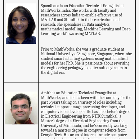
Spandhana is an Education Technical Evangelist at
MathWorks India. She works with faculty and
researchers across India to enable effective use of
MATLAB and Simulink in their curriculum and
research. She specialises in Data analytics,
mathematical modelling, Machine Learning and Deep
Learning workflows using MATLAB.
Prior to MathWorks, she was a graduate student at
National University of Singapore, Singapore, where she
studied smart actuating systems using mathematical
models for her PhD. She is passionate about rewriting
the engineering pedagogy to better suit engineers in
the digital era.
Amith is an Education Technical Evangelist at
MathWorks, and he has been with the company for the
past 6 years taking on a variety of roles including
technical support, image processing developer, and
computer vision developer. He has a bachelor’s degree
in Electrical Engineering from NITK Surathkal, a
Master’s degree in Electrical Engineering from the
University of Minnesota, and he’s currently working
towards a masters degree in computer science from
Georgia Tech. His areas of interest include computer