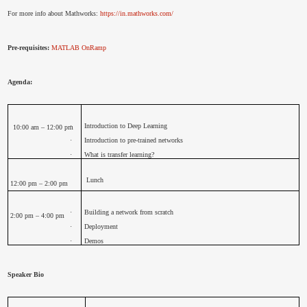
For more info about Mathworks:
https://in.mathworks.com/
Pre-requisites:
MATLAB OnRamp
Agenda:
·
Introduction to Deep Learning
10:00 am – 12:00 pm
·
Introduction to pre-trained networks
·
What is transfer learning?
Lunch
12:00 pm – 2:00 pm
·
Building a network from scratch
2:00 pm – 4:00 pm
·
Deployment
·
Demos
Speaker Bio