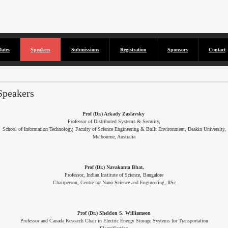
Dates
Speakers
Submissions
Registration
Sponsors
Contact
isted...
Speakers
Prof (Dr.) Arkady Zaslavsky
Professor of Distributed Systems & Security,
School of Information Technology, Faculty of Science Engineering & Built Environment, Deakin University,
Melbourne, Australia
Prof (Dr.) Navakanta Bhat,
Professor, Indian Institute of Science, Bangalore
Chairperson, Centre for Nano Science and Engineering, IISc
Prof (Dr.) Sheldon S. Williamson
Professor and Canada Research Chair in Electric Energy Storage Systems for Transportation