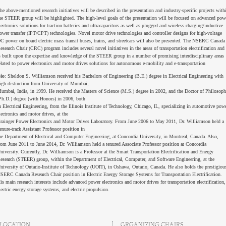
he above-mentioned research initiatives will be described in the presentation and industry-specific projects with
he STEER group will be highlighted. The high-level goals of the presentation will be focused on advanced pow
lectronics solutions for traction batteries and ultracapacitors as well as plugged and wireless charging/inductive
ower transfer (IPT/CPT) technologies. Novel motor drive technologies and controller designs for high-voltage
C power on board electric mass transit buses, trains, and streetcars will also be presented. The NSERC Canada
esearch Chair (CRC) program includes several novel initiatives in the areas of transportation electrification and
s built upon the expertise and knowledge of the STEER group in a number of promising interdisciplinary areas
elated to power electronics and motor drives solutions for autonomous e-mobility and e-transportation
io
: Sheldon S. Williamson received his Bachelors of Engineering (B.E.) degree in Electrical Engineering with
igh distinction from University of Mumbai,
umbai, India, in 1999. He received the Masters of Science (M.S.) degree in 2002, and the Doctor of Philosop
Ph.D.) degree (with Honors) in 2006, both
n Electrical Engineering, from the Illinois Institute of Technology, Chicago, IL, specializing in automotive pow
lectronics and motor drives, at the
rainger Power Electronics and Motor Drives Laboratory. From June 2006 to May 2011, Dr. Williamson held a
enure-track Assistant Professor position in
he Department of Electrical and Computer Engineering, at Concordia University, in Montreal, Canada. Also,
rom June 2011 to June 2014, Dr. Williamson held a tenured Associate Professor position at Concordia
niversity. Currently, Dr. Williamson is a Professor at the Smart Transportation Electrification and Energy
esearch (STEER) group, within the Department of Electrical, Computer, and Software Engineering, at the
niversity of Ontario-Institute of Technology (UOIT), in Oshawa, Ontario, Canada. He also holds the prestigiou
SERC Canada Research Chair position in Electric Energy Storage Systems for Transportation Electrification.
is main research interests include advanced power electronics and motor drives for transportation electrification,
lectric energy storage systems, and electric propulsion.
LOCATION
ORGANIZING CHAIRS