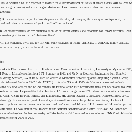
iven to develop a holistic approach to manage the diversity and scaling issues of sensor blocks, akin to what w
one in digital, analog and mixed signal electronics. I will present two case studies from my personal
xperience:
i) Biosensor systems for point of care diagnostics : the story of managing the sensing of multiple analytes in
lood and urine with an eventual goal to realize "Lab on Palm"
ii) Gas sensor systems for environmental monitoring, breath analysis and hazardous gas leakage detection, with
n eventual goal to realize the "Electronic Nose"
ith this backdrop, I will end my talk with some thoughts on future challenges in achieving highly complex
lectronic sensory systems in the next few decades.
io:
avakanta Bhat received his B.E. in Electronics and Communication from SJCE, University of Mysore in 1989
.Tech. in Microelectronics from I.I.T. Bombay in 1992 and Ph.D. in Electrical Engineering from Stanford
niversity, Stanford, CA in 1996. Then he worked at Motorola’s Networking and Computing Systems Group
nder Advanced Products R&D Lab (APRDL) in Austin, TX until 1999. At Motorola he worked on logic
echnology development and he was responsible for developing high performance transistor design and dual gate
xide technology. He joined the Indian Institute of Science, Bangalore in 1999 where he is currently a Professor
nd Chair, Centre for Nano Science and Engineering. His current research is focused on Nanoelectronics device
echnology, Biosensors for point of care diagnostics and Gas sensors for pollution monitoring. He has 240
esearch publications in international journals and conferences and 10 granted US patents and 14 pending patents
o his credit. He was instrumental in creating the National Nanofabrication Centre (NNfC) at IISc, Bangalore,
enchmarked against the best university facilities in the world. He served as the chairman of NNfC administratio
ommittee from 2010 to 2015.