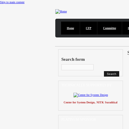
Skip to main content
Home
CFP
Committee
CFP
DISCOVER solicits paper submissions across six tracks as l
Search form
TECHNICALLY SUPPORTED BY
Center for System Design, NITK Surathkal
PLATINUM SPONSOR