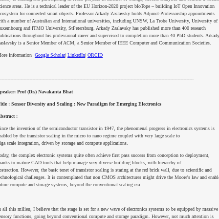
cience areas. He is a technical leader of the EU Horizon-2020 project bIoTope – building IoT Open Innovation
cosystem for connected smart objects. Professor Arkady Zaslavsky holds Adjunct-Professorship appointments
ith a number of Australian and International universities, including UNSW, La Trobe University, University of
uxembourg and ITMO University, StPetersburg. Arkady Zaslavsky has published more than 400 research
ublications throughout his professional career and supervised to completion more than 40 PhD students. Arkad
aslavsky is a Senior Member of ACM, a Senior Member of IEEE Computer and Communication Societies.
ore information
Google Scholar
|
LinkedIn
|
ORCID
------------------------------------------------------------------------------------------------------------------------------------
peaker: Prof (Dr.) Navakanta Bhat
itle : Sensor Diversity and Scaling : New Paradigm for Emerging Electronics
bstract :
ince the invention of the semiconductor transistor in 1947, the phenomenal progress in electronics systems is
nabled by the transistor scaling in the micro to nano regime coupled with very large scale to
iga scale integration, driven by storage and compute applications.
oday, the complex electronic systems quite often achieve first pass success from conception to deployment,
hanks to mature CAD tools that help manage very diverse building blocks, with hierarchy of
bstraction. However, the basic tenet of transistor scaling is staring at the red brick wall, due to scientific and
echnological challenges. It is contemplated that non CMOS architectures might drive the Moore's law and enabl
uture compute and storage systems, beyond the conventional scaling era.
n all this milieu, I believe that the stage is set for a new wave of electronics systems to be equipped by massive
ensory functions, going beyond conventional compute and storage paradigm. However, not much attention is