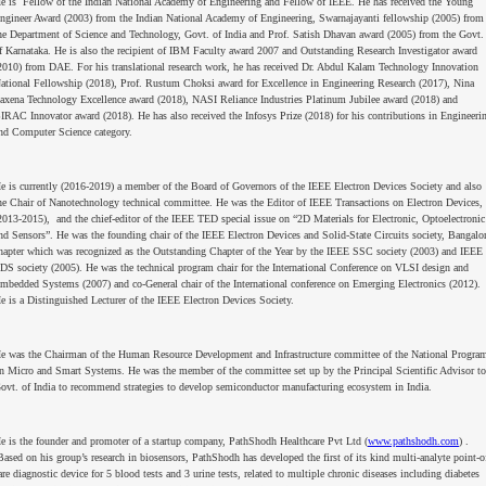
e is Fellow of the Indian National Academy of Engineering and Fellow of IEEE. He has received the Young
ngineer Award (2003) from the Indian National Academy of Engineering, Swarnajayanti fellowship (2005) from
he Department of Science and Technology, Govt. of India and Prof. Satish Dhavan award (2005) from the Govt.
f Karnataka. He is also the recipient of IBM Faculty award 2007 and Outstanding Research Investigator award
2010) from DAE. For his translational research work, he has received Dr. Abdul Kalam Technology Innovation
ational Fellowship (2018), Prof. Rustum Choksi award for Excellence in Engineering Research (2017), Nina
axena Technology Excellence award (2018), NASI Reliance Industries Platinum Jubilee award (2018) and
IRAC Innovator award (2018). He has also received the Infosys Prize (2018) for his contributions in Engineeri
nd Computer Science category.
e is currently (2016-2019) a member of the Board of Governors of the IEEE Electron Devices Society and also
he Chair of Nanotechnology technical committee. He was the Editor of IEEE Transactions on Electron Devices,
2013-2015), and the chief-editor of the IEEE TED special issue on “2D Materials for Electronic, Optoelectronic
nd Sensors”. He was the founding chair of the IEEE Electron Devices and Solid-State Circuits society, Bangalo
hapter which was recognized as the Outstanding Chapter of the Year by the IEEE SSC society (2003) and IEEE
DS society (2005). He was the technical program chair for the International Conference on VLSI design and
mbedded Systems (2007) and co-General chair of the International conference on Emerging Electronics (2012).
e is a Distinguished Lecturer of the IEEE Electron Devices Society.
e was the Chairman of the Human Resource Development and Infrastructure committee of the National Progra
n Micro and Smart Systems. He was the member of the committee set up by the Principal Scientific Advisor to
ovt. of India to recommend strategies to develop semiconductor manufacturing ecosystem in India.
e is the founder and promoter of a startup company, PathShodh Healthcare Pvt Ltd (
www.pathshodh.com
) .
ased on his group’s research in biosensors, PathShodh has developed the first of its kind multi-analyte point-o
are diagnostic device for 5 blood tests and 3 urine tests, related to multiple chronic diseases including diabetes