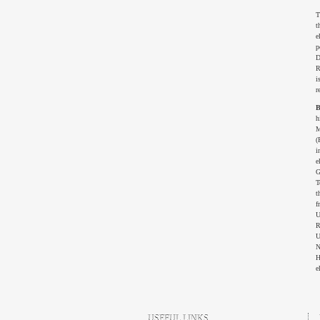
T
t
e
p
D
R
i
r
B
h
M
(
i
e
G
T
t
f
U
R
U
N
H
e
USEFUL LINKS