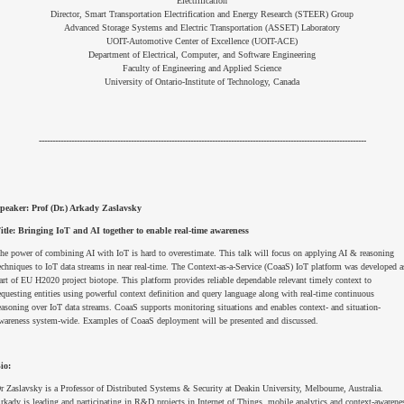
Electrification
Director, Smart Transportation Electrification and Energy Research (STEER) Group
Advanced Storage Systems and Electric Transportation (ASSET) Laboratory
UOIT-Automotive Center of Excellence (UOIT-ACE)
Department of Electrical, Computer, and Software Engineering
Faculty of Engineering and Applied Science
University of Ontario-Institute of Technology, Canada
-------------------------------------------------------------------------------------------------------------------------
peaker:
Prof (Dr.) Arkady Zaslavsky
itle: Bringing IoT and AI together to enable real-time awareness
he power of combining AI with IoT is hard to overestimate. This talk will focus on applying AI & reasoning
echniques to IoT data streams in near real-time. The Context-as-a-Service (CoaaS) IoT platform was developed a
art of EU H2020 project biotope. This platform provides reliable dependable relevant timely context to
equesting entities using powerful context definition and query language along with real-time continuous
easoning over IoT data streams. CoaaS supports monitoring situations and enables context- and situation-
wareness system-wide. Examples of CoaaS deployment will be presented and discussed.
io:
r Zaslavsky is a Professor of Distributed Systems & Security at Deakin University, Melbourne, Australia.
rkady is leading and participating in R&D projects in Internet of Things, mobile analytics and context-awarene