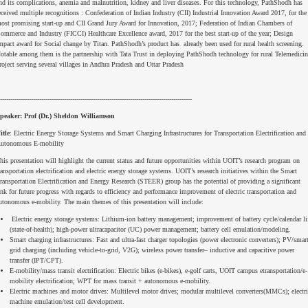
nd its complications, anemia and malnutrition, kidney and liver diseases. For this technology, PathShodh has
eceived multiple recognitions : Confederation of Indian Industry (CII) Industrial Innovation Award 2017, for the
ost promising start-up and CII Grand Jury Award for Innovation, 2017; Federation of Indian Chambers of
ommerce and Industry (FICCI) Healthcare Excellence award, 2017 for the best start-up of the year; Design
mpact award for Social change by Titan. PathShodh’s product has already been used for rural health screening.
otable among them is the partnership with Tata Trust in deploying PathShodh technology for rural Telemedicin
roject serving several villages in Andhra Pradesh and Uttar Pradesh
---------------------------------------------------------------------------------------------
peaker: Prof (Dr.) Sheldon Williamson
itle
: Electric Energy Storage Systems and Smart Charging Infrastructures for Transportation Electrification and
utonomous E-mobility
his presentation will highlight the current status and future opportunities within UOIT’s research program on
ransportation electrification and electric energy storage systems. UOIT’s research initiatives within the Smart
ransportation Electrification and Energy Research (STEER) group has the potential of providing a significant
ink for future progress with regards to efficiency and performance improvement of electric transportation and
utonomous e-mobility. The main themes of this presentation will include:
Electric energy storage systems: Lithium-ion battery management; improvement of battery cycle/calendar li
(state-of-health); high-power ultracapacitor (UC) power management; battery cell emulation/modeling.
Smart charging infrastructures: Fast and ultra-fast charger topologies (power electronic converters); PV/smar
grid charging (including vehicle-to-grid, V2G); wireless power transfer– inductive and capacitive power
transfer (IPT/CPT).
E-mobility/mass transit electrification: Electric bikes (e-bikes), e-golf carts, UOIT campus etransportation/e-
mobility electrification; WPT for mass transit + autonomous e-mobility.
Electric machines and motor drives: Multilevel motor drives; modular multilevel converters(MMCs); electri
machine emulation/test cell development.