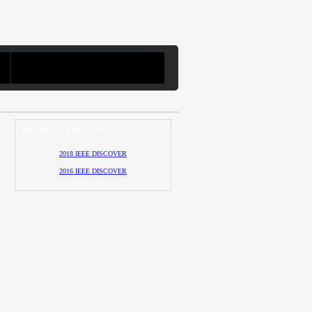
PREVIOUS EDITIONS
2018 IEEE DISCOVER
2016 IEEE DISCOVER