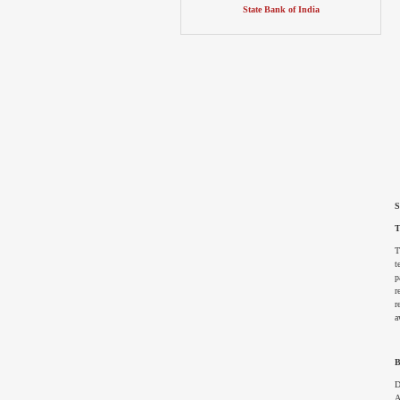
State Bank of India
S
T
T
t
p
r
r
a
B
D
A